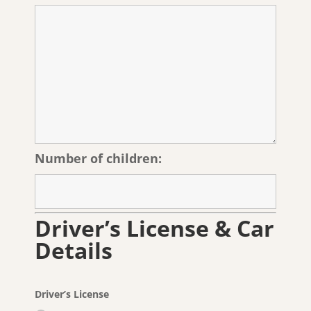
Number of children:
Driver’s License & Car
Details
Driver’s License