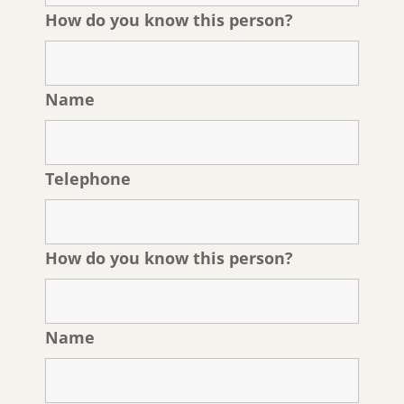
How do you know this person?
Name
Telephone
How do you know this person?
Name