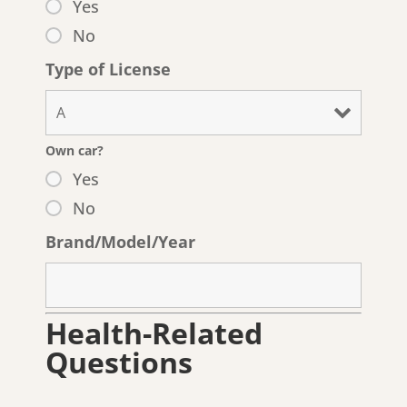
Yes
No
Type of License
Own car?
Yes
No
Brand/Model/Year
Health-Related
Questions