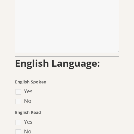
English Language:
English Spoken
Yes
No
English Read
Yes
No