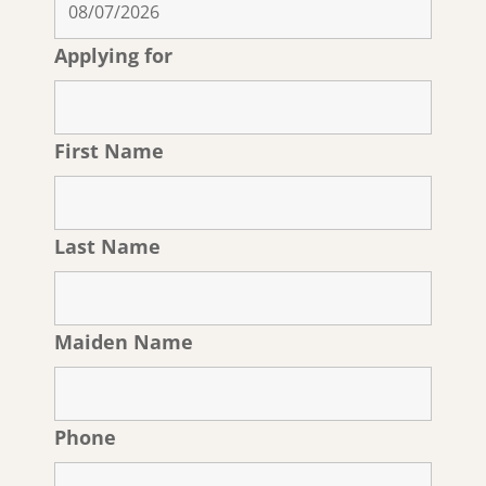
Applying for
First Name
Last Name
Maiden Name
Phone