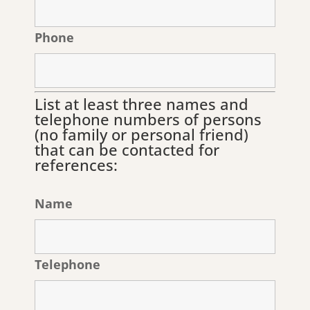
Phone
List at least three names and
telephone numbers of persons
(no family or personal friend)
that can be contacted for
references:
Name
Telephone