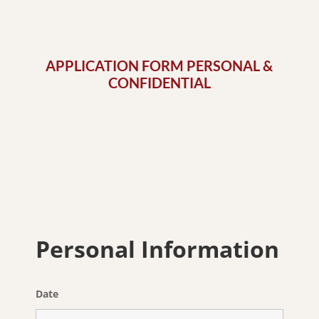
APPLICATION FORM PERSONAL &
CONFIDENTIAL
Personal Information
Date