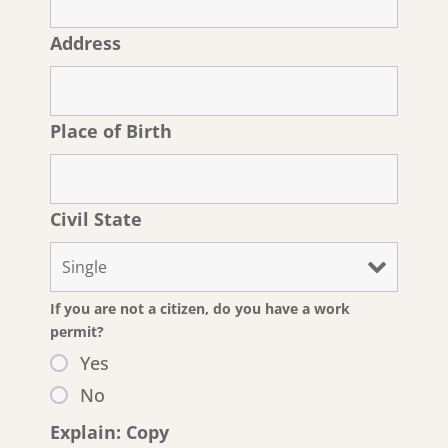
Address
Place of Birth
Civil State
If you are not a citizen, do you have a work
permit?
Yes
No
Explain: Copy