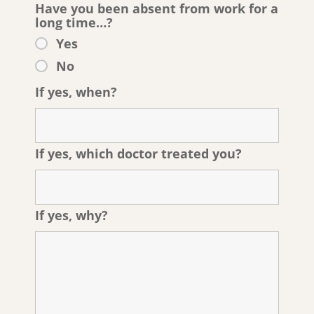
Have you been absent from work for a
long time…?
Yes
No
If yes, when?
If yes, which doctor treated you?
If yes, why?