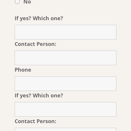
No
If yes? Which one?
Contact Person:
Phone
If yes? Which one?
Contact Person: