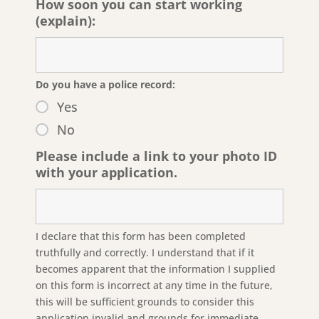
How soon you can start working
(explain):
Do you have a police record:
Yes
No
Please include a link to your photo ID
with your application.
I declare that this form has been completed
truthfully and correctly. I understand that if it
becomes apparent that the information I supplied
on this form is incorrect at any time in the future,
this will be sufficient grounds to consider this
application invalid and grounds for immediate