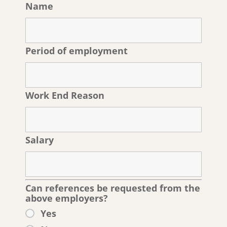
Name
Period of employment
Work End Reason
Salary
Can references be requested from the
above employers?
Yes