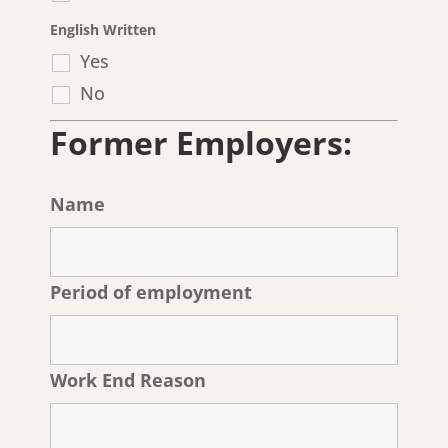
English Written
Yes
No
Former Employers:
Name
Period of employment
Work End Reason