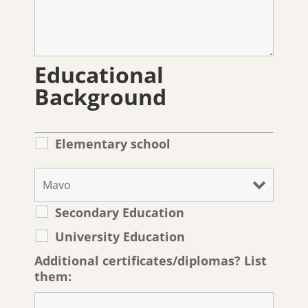
Educational
Background
Elementary school
Secondary Education
University Education
Additional certificates/diplomas? List
them: