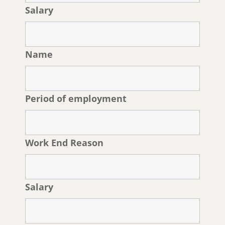
Salary
Name
Period of employment
Work End Reason
Salary