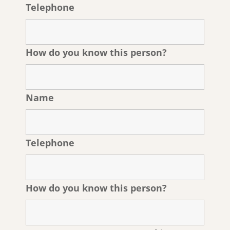
Telephone
How do you know this person?
Name
Telephone
How do you know this person?