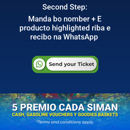
Second Step:
Manda bo nomber + E
producto highlighted riba e
recibo na WhatsApp