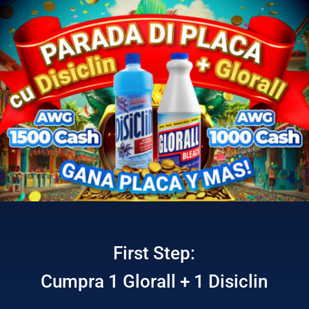
First Step:
Cumpra 1 Glorall + 1 Disiclin