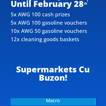
Until February 28
!
th
5x AWG 100 cash prizes
5x AWG 100 gasoline vouchers
10x AWG 50 gasoline vouchers
12x cleaning goods baskets
Supermarkets Cu
Buzon!
Macro