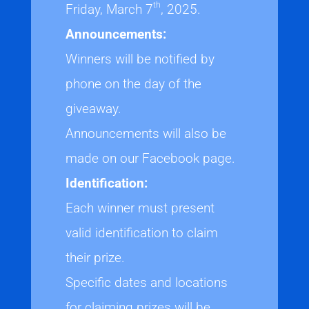
th
Friday, March 7
, 2025.
Announcements:
Winners will be notified by
phone on the day of the
giveaway.
Announcements will also be
made on our Facebook page.
Identification:
Each winner must present
valid identification to claim
their prize.
Specific dates and locations
for claiming prizes will be