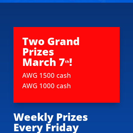
Two Grand
Prizes
March 7
!
th
AWG 1500 cash
AWG 1000 cash
Weekly Prizes
Every Friday