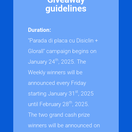
guidelines
Duration:
"Parada di placa cu Disiclin +
Glorall" campaign begins on
th
January 24
, 2025. The
Weekly winners will be
announced every Friday
st
starting January 31
, 2025
th
until February 28
, 2025.
The two grand cash prize
winners will be announced on