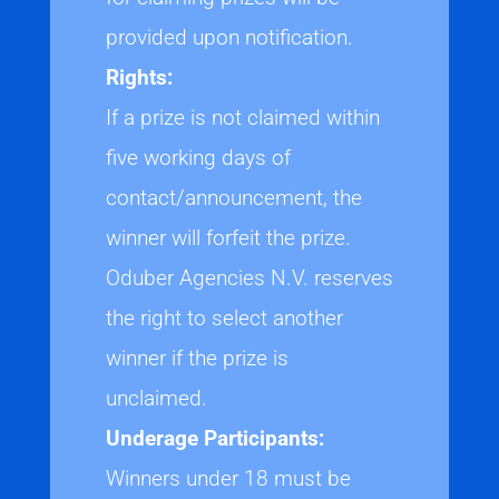
provided upon notification.
Rights:
If a prize is not claimed within
five working days of
contact/announcement, the
winner will forfeit the prize.
Oduber Agencies N.V. reserves
the right to select another
winner if the prize is
unclaimed.
Underage Participants:
Winners under 18 must be