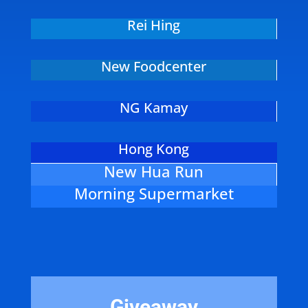
Rei Hing
New Foodcenter
NG Kamay
Hong Kong
New Hua Run
Morning Supermarket
Giveaway