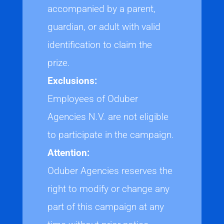
accompanied by a parent,
guardian, or adult with valid
identification to claim the
prize.
Exclusions:
Employees of Oduber
Agencies N.V. are not eligible
to participate in the campaign.
Attention:
Oduber Agencies reserves the
right to modify or change any
part of this campaign at any