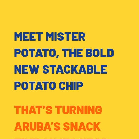
MEET MISTER
POTATO, THE BOLD
NEW STACKABLE
POTATO CHIP
THAT’S TURNING
ARUBA’S SNACK