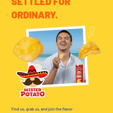
SETTLED FOR
ORDINARY.
Find us, grab us, and join the flavor