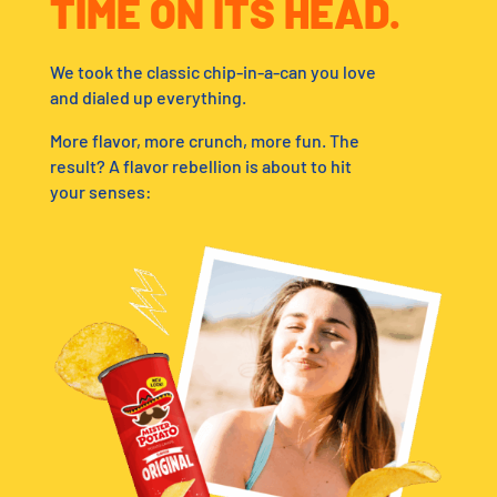
TIME ON ITS HEAD.
We took the classic chip-in-a-can you love
and dialed up everything.
More flavor, more crunch, more fun. The
result? A flavor rebellion is about to hit
your senses: