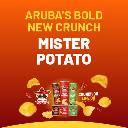
ARUBA’S BOLD
NEW CRUNCH
MISTER
POTATO