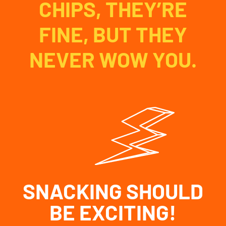
CHIPS, THEY’RE
FINE, BUT THEY
NEVER WOW YOU.
SNACKING SHOULD
BE EXCITING!