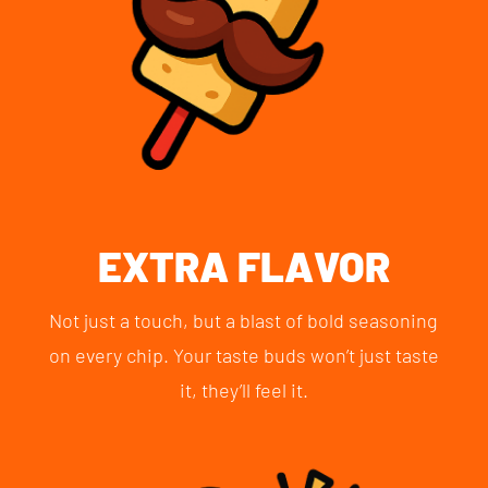
EXTRA FLAVOR
Not just a touch, but a blast of bold seasoning
on every chip. Your taste buds won’t just taste
it, they’ll feel it.