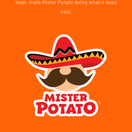
Yeah, that’s Mister Potato doing what it does
best