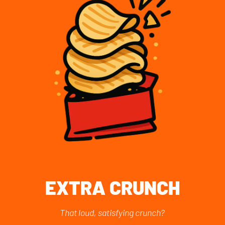
EXTRA CRUNCH
That loud, satisfying crunch?