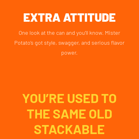
EXTRA ATTITUDE
One look at the can and you’ll know. Mister
Potato’s got style, swagger, and serious flavor
power.
YOU’RE USED TO
THE SAME OLD
STACKABLE