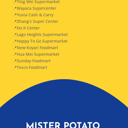
📍Ting Wei Supermarket
📍Wayaca Supercenter
📍Yuxia Cash & Carry
📍Zhang’s Super Center
📍Do It Center
📍Lago Heights Supermarket
📍Happy To Go Supermarket
📍New Koyari Foodmart
📍Hua Mei Supermarket
📍Sunday Foodmart
📍Tesco Foodmart
MISTER POTATO,