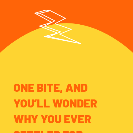
ONE BITE, AND
YOU’LL WONDER
WHY YOU EVER