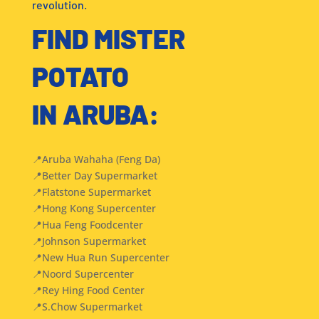
revolution.
FIND MISTER
POTATO
IN ARUBA:
📍Aruba Wahaha (Feng Da)
📍Better Day Supermarket
📍Flatstone Supermarket
📍Hong Kong Supercenter
📍Hua Feng Foodcenter
📍Johnson Supermarket
📍New Hua Run Supercenter
📍Noord Supercenter
📍Rey Hing Food Center
📍S.Chow Supermarket