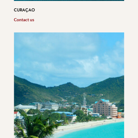
CURAÇAO
Contact us