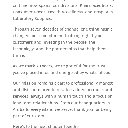
on time, now spans four divisions: Pharmaceuticals,
Consumer Goods, Health & Wellness, and Hospital &
Laboratory Supplies.
Through seven decades of change, one thing hasn’t
changed: our commitment to doing right by our
customers and investing in the people, the
technology, and the partnerships that help them
thrive.
As we mark 70 years, we’re grateful for the trust
you’ve placed in us and energized by what’s ahead.
Our mission remains clear: to professionally market
and distribute premium, value-added products and
services, always with a human touch and a focus on
long-term relationships. From our headquarters in
Aruba to every island we serve, thank you for being
part of our story.
Here’s to the next chapter together.