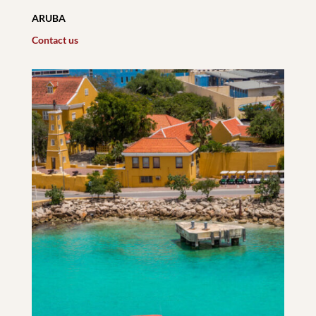
ARUBA
Contact us