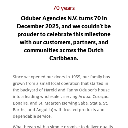
70 years
Oduber Agencies N.V. turns 70 in
December 2025, and we couldn’t be
prouder to celebrate this milestone
with our customers, partners, and
communities across the Dutch
Caribbean.
Since we opened our doors in 1955, our family has
grown from a small local operation that started in
the backyard of Harold and Fanny Oduber’s house
into a leading wholesaler, serving Aruba, Curaçao,
Bonaire, and St. Maarten (serving Saba, Statia, St.
Barths, and Anguilla) with trusted products and
dependable service.
What began with a simple promise to deliver quality,