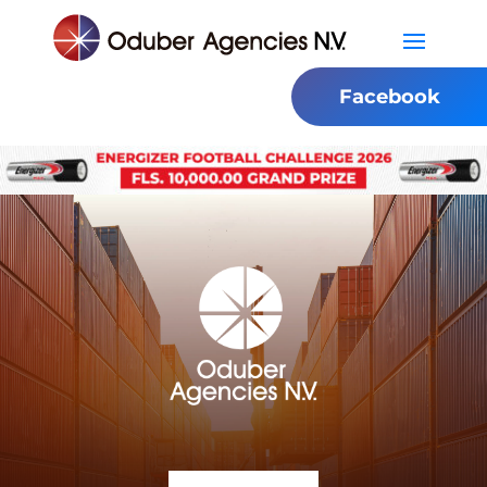
Facebook