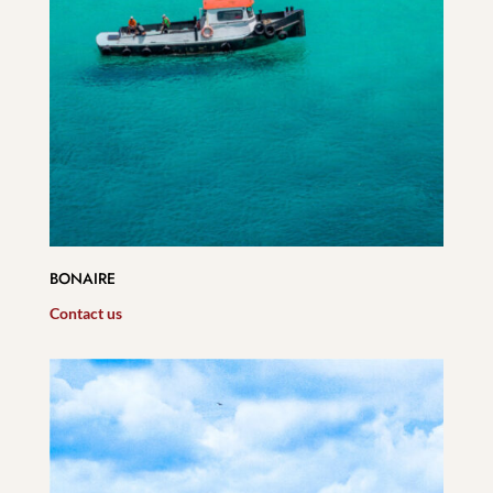
BONAIRE
Contact us