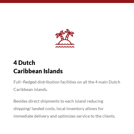
4 Dutch
Caribbean Islands
Full–fledged distribution facilities on all the 4 main Dutch
Caribbean islands.
Besides direct shipments to each island reducing
shipping/ landed costs, local inventory allows for
immediate delivery and optimizes service to the clients.