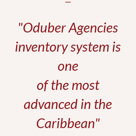
"Oduber Agencies
inventory system is
one
of the most
advanced in the
Caribbean"