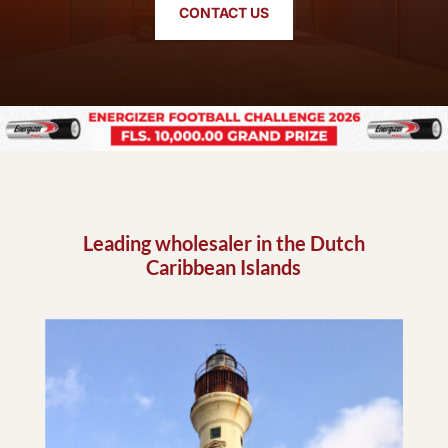
CONTACT US
Leading wholesaler in the Dutch
Caribbean Islands