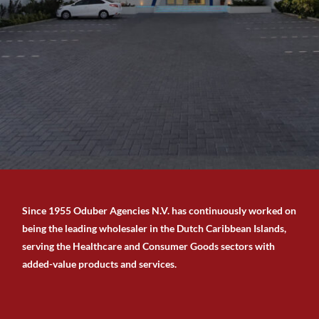
Since 1955 Oduber Agencies N.V. has continuously worked on
being the leading wholesaler in the Dutch Caribbean Islands,
serving the Healthcare and Consumer Goods sectors with
added-value products and services.