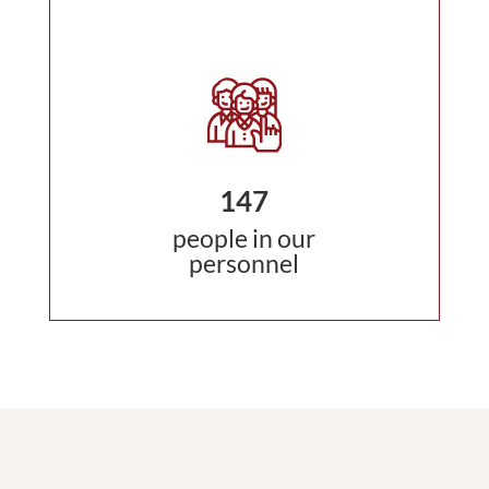
147
people in our
personnel