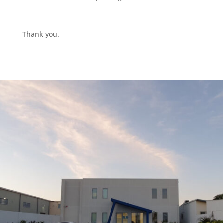
Thank you.