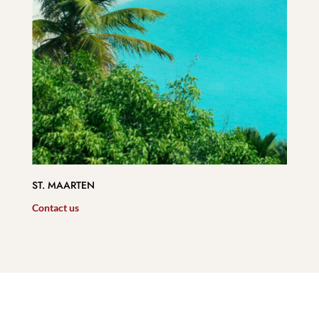
ST. MAARTEN
Contact us