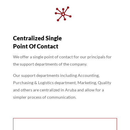
Centralized Single
Point Of Contact
We offer a single point of contact for our principals for
the support departments of the company.
Our support departments including Accounting,
Purchasing & Logistics department, Marketing, Quality
and others are centralized in Aruba and allow for a
simpler process of communication.