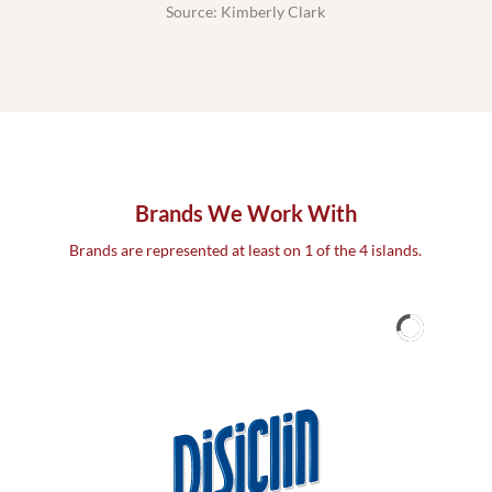
Source: Kimberly Clark
Brands We Work With
Brands are represented at least on 1 of the 4 islands.