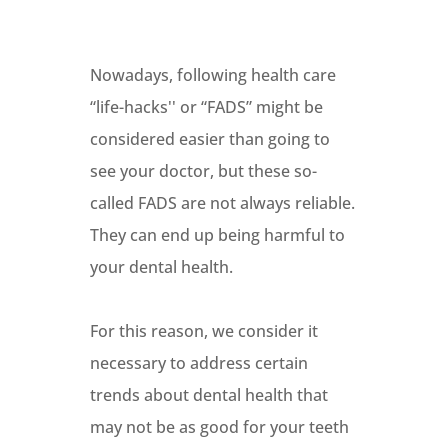
Nowadays, following health care
“life-hacks'' or “FADS” might be
considered easier than going to
see your doctor, but these so-
called FADS are not always reliable.
They can end up being harmful to
your dental health.
For this reason, we consider it
necessary to address certain
trends about dental health that
may not be as good for your teeth