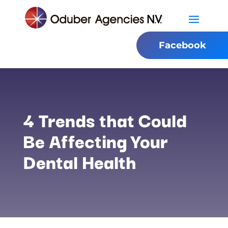
Facebook
4 Trends that Could
Be Affecting Your
Dental Health