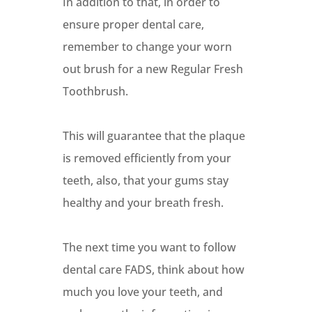
In addition to that, in order to
ensure proper dental care,
remember to change your worn
out brush for a new Regular Fresh
Toothbrush.
This will guarantee that the plaque
is removed efficiently from your
teeth, also, that your gums stay
healthy and your breath fresh.
The next time you want to follow
dental care FADS, think about how
much you love your teeth, and