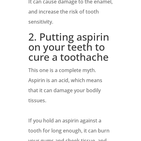
It can cause damage to the enamel,
and increase the risk of tooth
sensitivity.
2. Putting aspirin
on your teeth to
cure a toothache
This one is a complete myth.
Aspirin is an acid, which means
that it can damage your bodily
tissues.
If you hold an aspirin against a
tooth for long enough, it can burn
your gums and cheek tissue, and