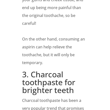
end up being more painful than
the original toothache, so be
careful!
On the other hand, consuming an
aspirin can help relieve the
toothache, but it will only be
temporary.
3. Charcoal
toothpaste for
brighter teeth
Charcoal toothpaste has been a
very popular trend that promises