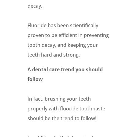
decay.
Fluoride has been scientifically
proven to be efficient in preventing
tooth decay, and keeping your
teeth hard and strong.
A dental care trend you should
follow
In fact, brushing your teeth
properly with fluoride toothpaste
should be the trend to follow!