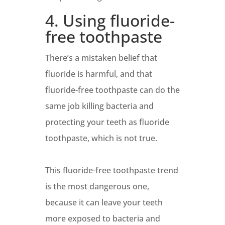
4. Using fluoride-
free toothpaste
There’s a mistaken belief that
fluoride is harmful, and that
fluoride-free toothpaste can do the
same job killing bacteria and
protecting your teeth as fluoride
toothpaste, which is not true.
This fluoride-free toothpaste trend
is the most dangerous one,
because it can leave your teeth
more exposed to bacteria and