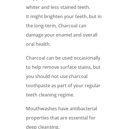
whiter and less stained teeth.
It might brighten your teeth, but in
the long-term, Charcoal can
damage your enamel and overall
oral health.
Charcoal can be used occasionally
to help remove surface stains, but
you should not use charcoal
toothpaste as part of your regular
teeth cleaning regime.
Mouthwashes have antibacterial
properties that are essential for
deep cleansing.