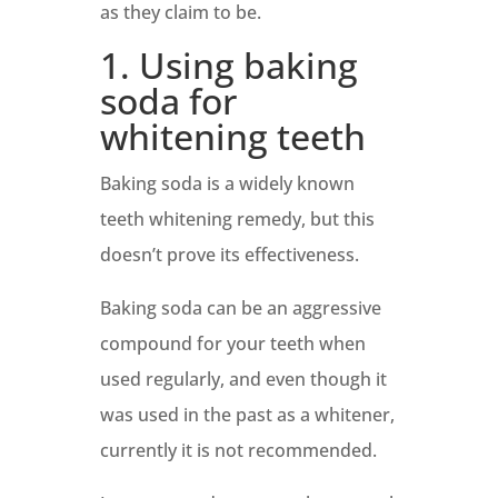
as they claim to be.
1. Using baking
soda for
whitening teeth
Baking soda is a widely known
teeth whitening remedy, but this
doesn’t prove its effectiveness.
Baking soda can be an aggressive
compound for your teeth when
used regularly, and even though it
was used in the past as a whitener,
currently it is not recommended.