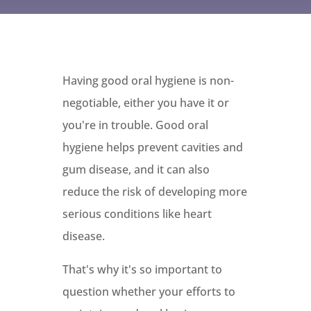
Having good oral hygiene is non-
negotiable, either you have it or
you're in trouble. Good oral
hygiene helps prevent cavities and
gum disease, and it can also
reduce the risk of developing more
serious conditions like heart
disease.
That's why it's so important to
question whether your efforts to