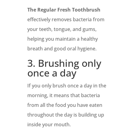
The Regular Fresh Toothbrush
effectively removes bacteria from
your teeth, tongue, and gums,
helping you maintain a healthy
breath and good oral hygiene.
3. Brushing only
once a day
If you only brush once a day in the
morning, it means that bacteria
from all the food you have eaten
throughout the day is building up
inside your mouth.