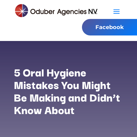
Facebook
5 Oral Hygiene
Mistakes You Might
Be Making and Didn’t
Know About