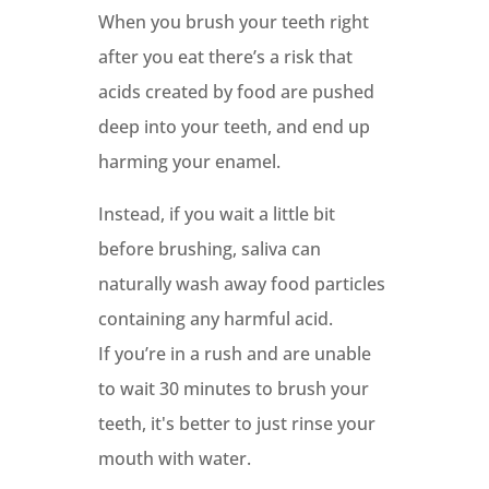
When you brush your teeth right
after you eat there’s a risk that
acids created by food are pushed
deep into your teeth, and end up
harming your enamel.
Instead, if you wait a little bit
before brushing, saliva can
naturally wash away food particles
containing any harmful acid.
If you’re in a rush and are unable
to wait 30 minutes to brush your
teeth, it's better to just rinse your
mouth with water.