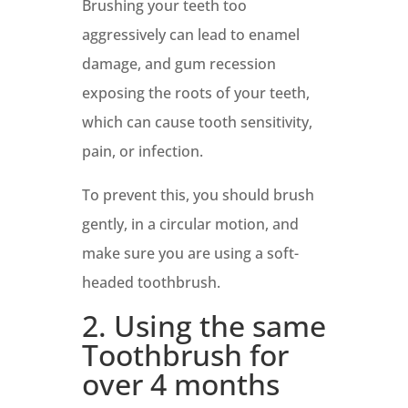
Brushing your teeth too
aggressively can lead to enamel
damage, and gum recession
exposing the roots of your teeth,
which can cause tooth sensitivity,
pain, or infection.
To prevent this, you should brush
gently, in a circular motion, and
make sure you are using a soft-
headed toothbrush.
2. Using the same
Toothbrush for
over 4 months