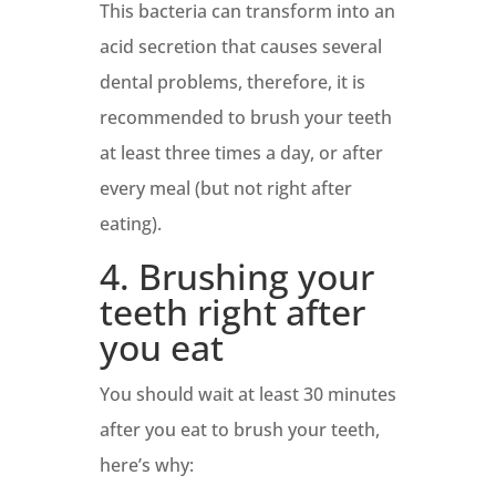
This bacteria can transform into an
acid secretion that causes several
dental problems, therefore, it is
recommended to brush your teeth
at least three times a day, or after
every meal (but not right after
eating).
4. Brushing your
teeth right after
you eat
You should wait at least 30 minutes
after you eat to brush your teeth,
here’s why: