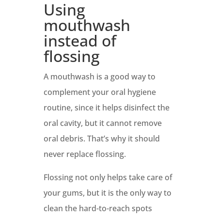
Using
mouthwash
instead of
flossing
A mouthwash is a good way to
complement your oral hygiene
routine, since it helps disinfect the
oral cavity, but it cannot remove
oral debris. That’s why it should
never replace flossing.
Flossing not only helps take care of
your gums, but it is the only way to
clean the hard-to-reach spots