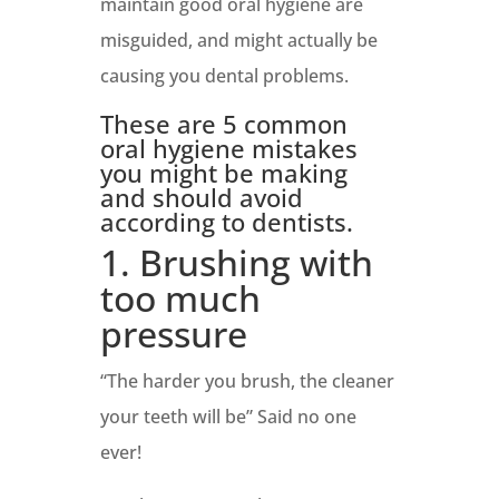
maintain good oral hygiene are
misguided, and might actually be
causing you dental problems.
These are 5 common
oral hygiene mistakes
you might be making
and should avoid
according to dentists.
1. Brushing with
too much
pressure
“The harder you brush, the cleaner
your teeth will be” Said no one
ever!