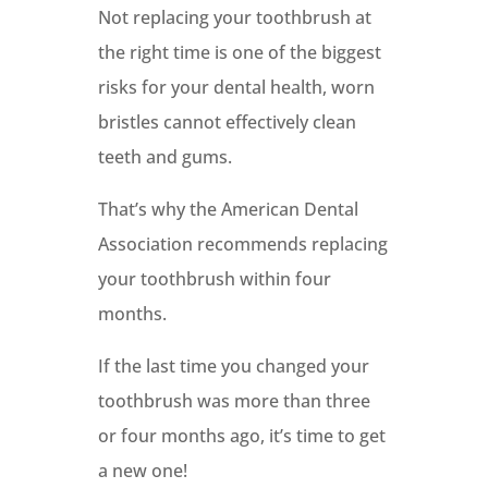
Not replacing your toothbrush at
the right time is one of the biggest
risks for your dental health, worn
bristles cannot effectively clean
teeth and gums.
That’s why the American Dental
Association recommends replacing
your toothbrush within four
months.
If the last time you changed your
toothbrush was more than three
or four months ago, it’s time to get
a new one!