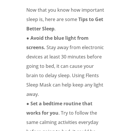
Now that you know how important
sleep is, here are some
Tips to Get
Better Sleep
.
●
Avoid the blue light from
screens.
Stay away from electronic
devices at least 30 minutes before
going to bed, it can cause your
brain to delay sleep. Using Flents
Sleep Mask can help keep any light
away.
●
Set a bedtime routine that
works for you
. Try to follow the
same calming activities everyday