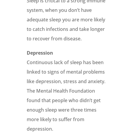
Sleep is critical to a strong immune
system, when you don’t have
adequate sleep you are more likely
to catch infections and take longer
to recover from disease.
Depression
Continuous lack of sleep has been
linked to signs of mental problems
like depression, stress and anxiety.
The Mental Health Foundation
found that people who didn’t get
enough sleep were three times
more likely to suffer from
depression.