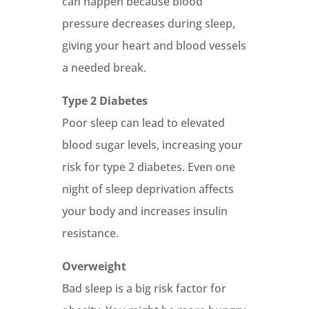
can happen because blood
pressure decreases during sleep,
giving your heart and blood vessels
a needed break.
Type 2 Diabetes
Poor sleep can lead to elevated
blood sugar levels, increasing your
risk for type 2 diabetes. Even one
night of sleep deprivation affects
your body and increases insulin
resistance.
Overweight
Bad sleep is a big risk factor for