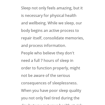
Sleep not only feels amazing, but it
is necessary for physical health
and wellbeing. While we sleep, our
body begins an active process to
repair itself, consolidate memories,
and process information.
People who believe they don't
need a full 7 hours of sleep in
order to function properly, might
not be aware of the serious
consequences of sleeplessness.
When you have poor sleep quality
you not only feel tired during the