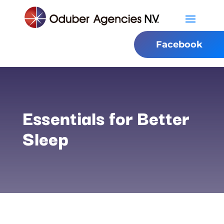
Facebook
Essentials for Better
Sleep