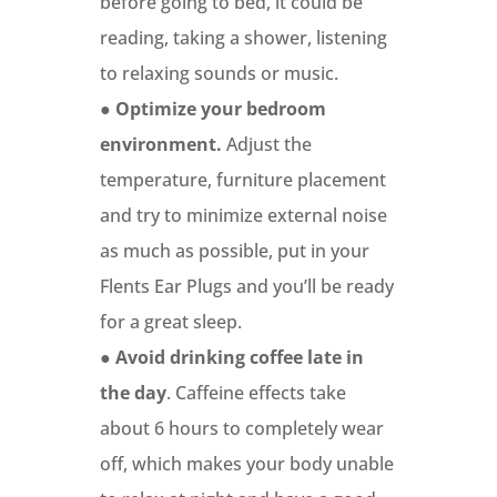
before going to bed, it could be
reading, taking a shower, listening
to relaxing sounds or music.
●
Optimize your bedroom
environment.
Adjust the
temperature, furniture placement
and try to minimize external noise
as much as possible, put in your
Flents Ear Plugs and you’ll be ready
for a great sleep.
●
Avoid drinking coffee late in
the day
. Caffeine effects take
about 6 hours to completely wear
off, which makes your body unable