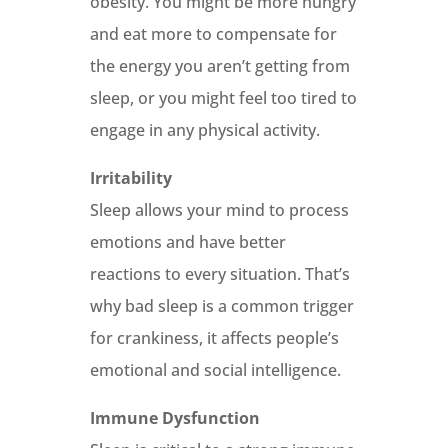
obesity. You might be more hungry
and eat more to compensate for
the energy you aren’t getting from
sleep, or you might feel too tired to
engage in any physical activity.
Irritability
Sleep allows your mind to process
emotions and have better
reactions to every situation. That’s
why bad sleep is a common trigger
for crankiness, it affects people’s
emotional and social intelligence.
Immune Dysfunction