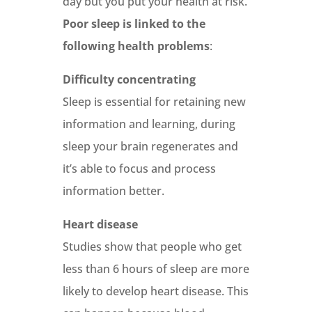
day but you put your health at risk.
Poor sleep is linked to the
following health problems
:
Difficulty concentrating
Sleep is essential for retaining new
information and learning, during
sleep your brain regenerates and
it’s able to focus and process
information better.
Heart disease
Studies show that people who get
less than 6 hours of sleep are more
likely to develop heart disease. This