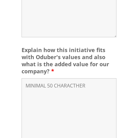
Explain how this initiative fits
with Oduber's values and also
what is the added value for our
company?
*