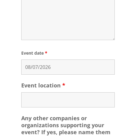
Event date
*
Event location
*
Any other companies or
organizations supporting your
event? If yes, please name them