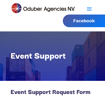
Facebook
Event Support
Event Support Request Form