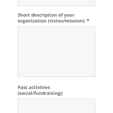
Short description of your
organization (vision/mission):
*
Past activities
(social/fundraising):