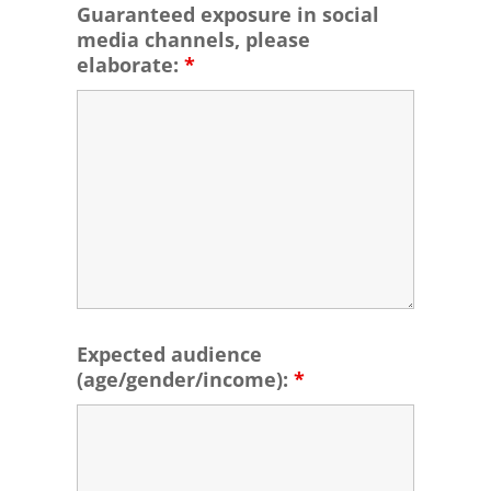
Guaranteed exposure in social
media channels, please
elaborate:
*
Expected audience
(age/gender/income):
*