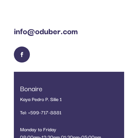
info@oduber.com
Bonaire
Kaya Pedro P. Silie 1
Tel: +599-717-8881
Monday to Friday
08:00am-12:30pm 01:30pm-05:00pm