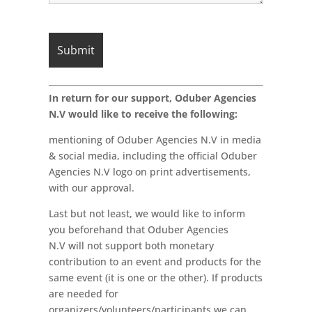
In return for our support, Oduber Agencies
N.V would like to receive the following:
mentioning of Oduber Agencies N.V in media
& social media, including the official Oduber
Agencies N.V logo on print advertisements,
with our approval.
Last but not least, we would like to inform
you beforehand that Oduber Agencies
N.V will not support both monetary
contribution to an event and products for the
same event (it is one or the other). If products
are needed for
organizers/volunteers/participants we can