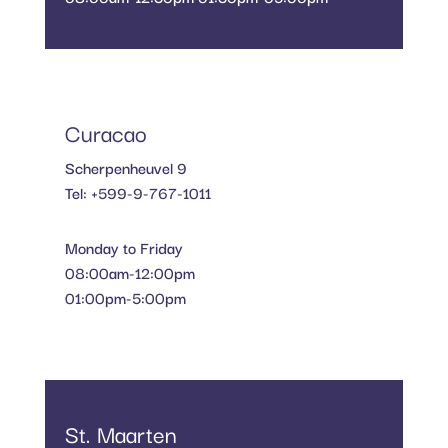
Curacao
Scherpenheuvel 9
Tel: +599-9-767-1011
Monday to Friday
08:00am-12:00pm
01:00pm-5:00pm
St. Maarten