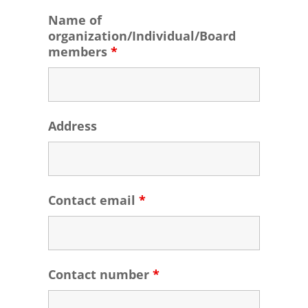
Name of
organization/Individual/Board
members
*
Address
Contact email
*
Contact number
*