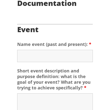
Documentation
Event
Name event (past and present):
*
Short event description and
purpose definition: what is the
goal of your event? What are you
trying to achieve specifically?
*