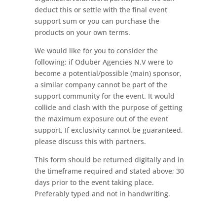
deduct this or settle with the final event
support sum or you can purchase the
products on your own terms.
We would like for you to consider the
following: if Oduber Agencies N.V were to
become a potential/possible (main) sponsor,
a similar company cannot be part of the
support community for the event. It would
collide and clash with the purpose of getting
the maximum exposure out of the event
support. If exclusivity cannot be guaranteed,
please discuss this with partners.
This form should be returned digitally and in
the timeframe required and stated above; 30
days prior to the event taking place.
Preferably typed and not in handwriting.