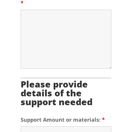
*
Please provide
details of the
support needed
Support Amount or materials:
*