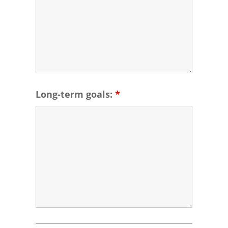
Long-term goals:
*