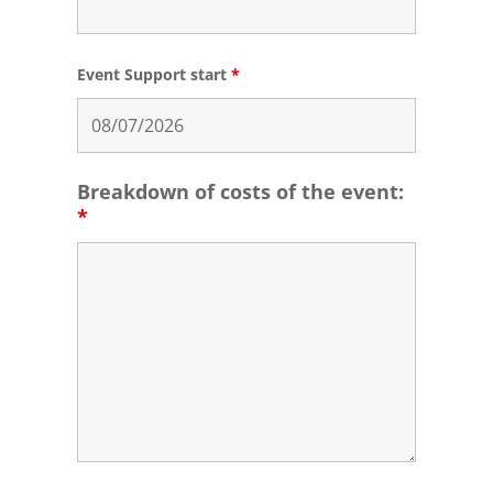
Event Support start
*
Breakdown of costs of the event:
*