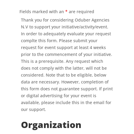
Fields marked with an
*
are required
Thank you for considering Oduber Agencies
N.V to support your initiative/activity/event.
In order to adequately evaluate your request
complte this form. Please submit your
request for event support at least 4 weeks
prior to the commencement of your initiative.
This is a prerequisite. Any request which
does not comply with the latter, will not be
considered. Note that to be eligible, below
data are necessary. However, completion of
this form does not guarantee support. If print
or digital advertising for your event is
available, please include this in the email for
our support.
Organization