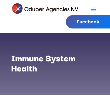
Facebook
Immune System
Health