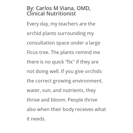
By: Carlos M Viana, OMD,
Clinical Nutritionist
Every day, my teachers are the
orchid plants surrounding my
consultation space under a large
Ficus tree. The plants remind me
there is no quick “fix" if they are
not doing well. If you give orchids
the correct growing environment,
water, sun, and nutrients, they
thrive and bloom. People thrive
also when their body receives what
it needs.