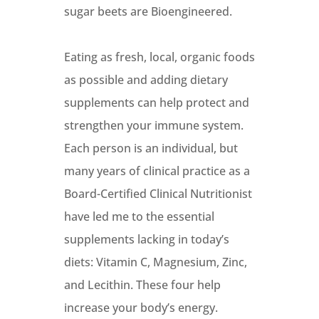
sugar beets are Bioengineered.
Eating as fresh, local, organic foods
as possible and adding dietary
supplements can help protect and
strengthen your immune system.
Each person is an individual, but
many years of clinical practice as a
Board-Certified Clinical Nutritionist
have led me to the essential
supplements lacking in today’s
diets: Vitamin C, Magnesium, Zinc,
and Lecithin. These four help
increase your body’s energy.