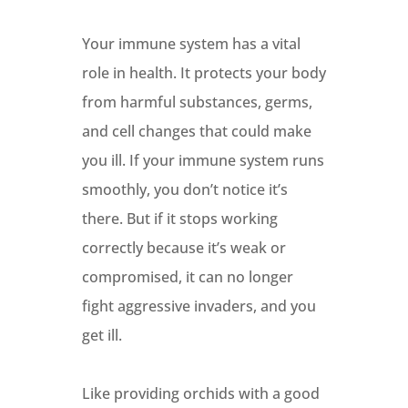
Your immune system has a vital
role in health. It protects your body
from harmful substances, germs,
and cell changes that could make
you ill. If your immune system runs
smoothly, you don’t notice it’s
there. But if it stops working
correctly because it’s weak or
compromised, it can no longer
fight aggressive invaders, and you
get ill.
Like providing orchids with a good