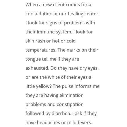
When a new client comes for a
consultation at our healing center,
I look for signs of problems with
their immune system. I look for
skin rash or hot or cold
temperatures. The marks on their
tongue tell me if they are
exhausted. Do they have dry eyes,
or are the white of their eyes a
little yellow? The pulse informs me
they are having elimination
problems and constipation
followed by diarrhea. I ask if they
have headaches or mild fevers.