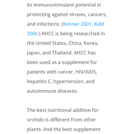
its immunostimulant potential in
protecting against viruses, cancers,
and infections. (
Kenner 2001
,
Kidd
2000
) AHCC is being researched in
the United States, China, Korea,
Japan, and Thailand. AHCC has
been used as a supplement for
patients with cancer, HIV/AIDS,
hepatitis C, hypertension, and
autoimmune diseases.
The best nutritional additive for
orchids is different from other
plants. And the best supplement