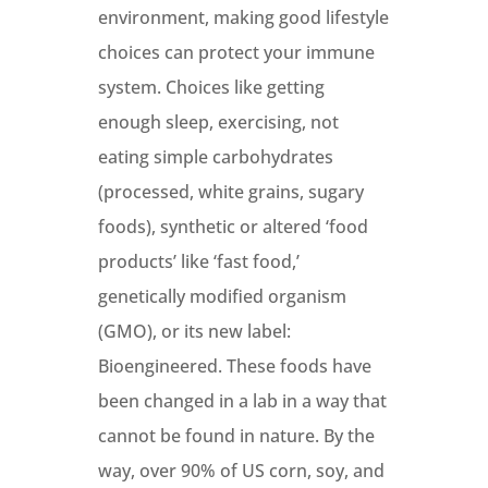
environment, making good lifestyle
choices can protect your immune
system. Choices like getting
enough sleep, exercising, not
eating simple carbohydrates
(processed, white grains, sugary
foods), synthetic or altered ‘food
products’ like ‘fast food,’
genetically modified organism
(GMO), or its new label:
Bioengineered. These foods have
been changed in a lab in a way that
cannot be found in nature. By the
way, over 90% of US corn, soy, and