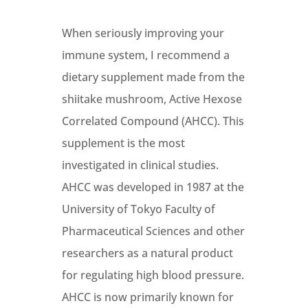
When seriously improving your
immune system, I recommend a
dietary supplement made from the
shiitake mushroom, Active Hexose
Correlated Compound (AHCC). This
supplement is the most
investigated in clinical studies.
AHCC was developed in 1987 at the
University of Tokyo Faculty of
Pharmaceutical Sciences and other
researchers as a natural product
for regulating high blood pressure.
AHCC is now primarily known for