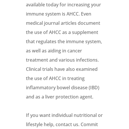
available today for increasing your
immune system is AHCC. Even
medical journal articles document
the use of AHCC as a supplement
that regulates the immune system,
as well as aiding in cancer
treatment and various infections.
Clinical trials have also examined
the use of AHCC in treating
inflammatory bowel disease (IBD)
and as a liver protection agent.
If you want individual nutritional or
lifestyle help, contact us. Commit