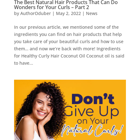
The Best Natural Hair Products That Can Do
Wonders for Your Curls – Part 2
by
AuthorOduber
|
May 2, 2022
|
News
In our previous article, we mentioned some of the
ingredients you can find on hair products that help
you take care of your beautiful curls and how to use
them… and now we’re back with more! Ingredients
for Healthy Curly Hair Coconut Oil Coconut oil is said
to have...