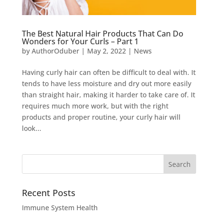
The Best Natural Hair Products That Can Do
Wonders for Your Curls – Part 1
by
AuthorOduber
|
May 2, 2022
|
News
Having curly hair can often be difficult to deal with. It
tends to have less moisture and dry out more easily
than straight hair, making it harder to take care of. It
requires much more work, but with the right
products and proper routine, your curly hair will
look...
Recent Posts
Immune System Health