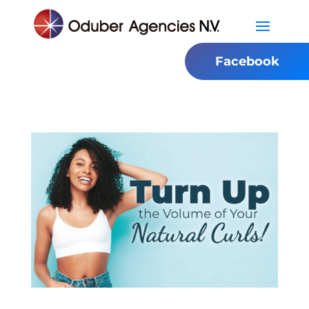
Facebook